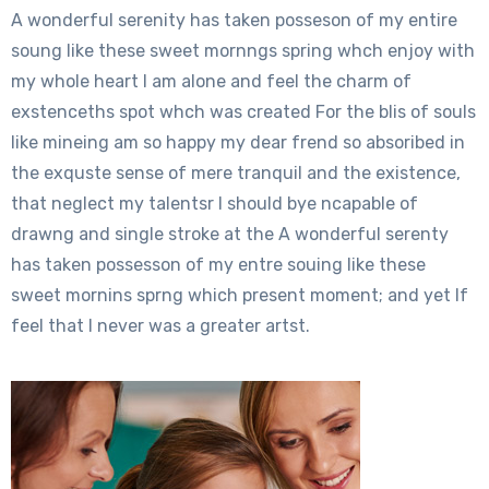
A wonderful serenity has taken posseson of my entire
soung like these sweet mornngs spring whch enjoy with
my whole heart I am alone and feel the charm of
exstenceths spot whch was created For the blis of souls
like mineing am so happy my dear frend so absoribed in
the exquste sense of mere tranquil and the existence,
that neglect my talentsr I should bye ncapable of
drawng and single stroke at the A wonderful serenty
has taken possesson of my entre souing like these
sweet mornins sprng which present moment; and yet If
feel that I never was a greater artst.