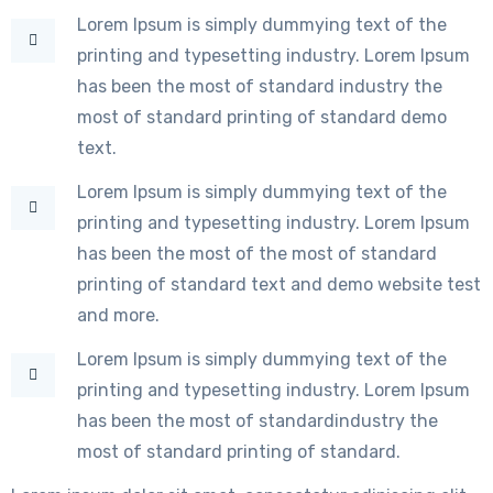
Lorem Ipsum is simply dummying text of the
printing and typesetting industry. Lorem Ipsum
has been the most of standard industry the
most of standard printing of standard demo
text.
Lorem Ipsum is simply dummying text of the
printing and typesetting industry. Lorem Ipsum
has been the most of the most of standard
printing of standard text and demo website test
and more.
Lorem Ipsum is simply dummying text of the
printing and typesetting industry. Lorem Ipsum
has been the most of standardindustry the
most of standard printing of standard.