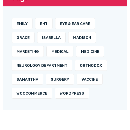
EMILY
ENT
EYE & EAR CARE
GRACE
ISABELLA
MADISON
MARKETING
MEDICAL
MEDICINE
NEUROLOGY DEPARTMENT
ORTHODOX
SAMANTHA
SURGERY
VACCINE
WOOCOMMERCE
WORDPRESS