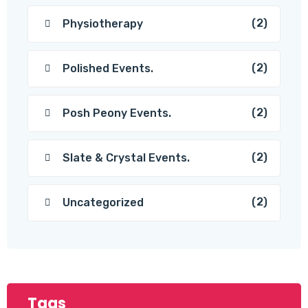
(2)
Physiotherapy
(2)
Polished Events.
(2)
Posh Peony Events.
(2)
Slate & Crystal Events.
(2)
Uncategorized
Tags