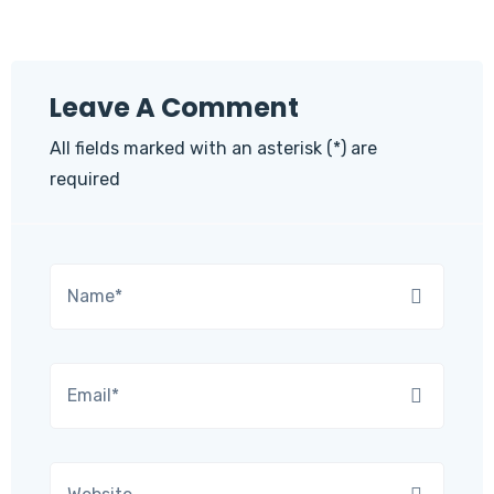
Leave A Comment
All fields marked with an asterisk (*) are
required