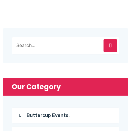
Search
for:
Our Category
Buttercup Events.