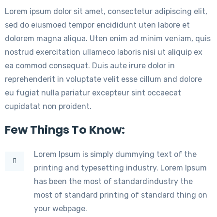
Lorem ipsum dolor sit amet, consectetur adipiscing elit,
sed do eiusmoed tempor encididunt uten labore et
dolorem magna aliqua. Uten enim ad minim veniam, quis
nostrud exercitation ullameco laboris nisi ut aliquip ex
ea commod consequat. Duis aute irure dolor in
reprehenderit in voluptate velit esse cillum and dolore
eu fugiat nulla pariatur excepteur sint occaecat
cupidatat non proident.
Few Things To Know:
Lorem Ipsum is simply dummying text of the
printing and typesetting industry. Lorem Ipsum
has been the most of standardindustry the
most of standard printing of standard thing on
your webpage.