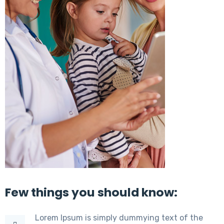
Few things you should know:
Lorem Ipsum is simply dummying text of the