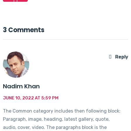
3 Comments
Reply
Nadim Khan
JUNE 10, 2022 AT 5:59 PM
The Common category includes then following block:
Paragraph, image, heading, latest gallery, quote,
audio, cover, video. The paragraphs block is the