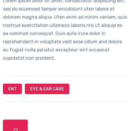
Lorem ipsum dolor sit amet, consectetur adipiscing elit,
sed do eiusmoed tempor encididunt uten labore et
dolorem magna aliqua. Uten enim ad minim veniam, quis
nostrud exercitation ullameco laboris nisi ut aliquip ex
ea commod consequat. Duis aute irure dolor in
reprehenderit in voluptate velit esse cillum and dolore
eu fugiat nulla pariatur excepteur sint occaecat
cupidatat non proident.
ENT
EYE & EAR CARE