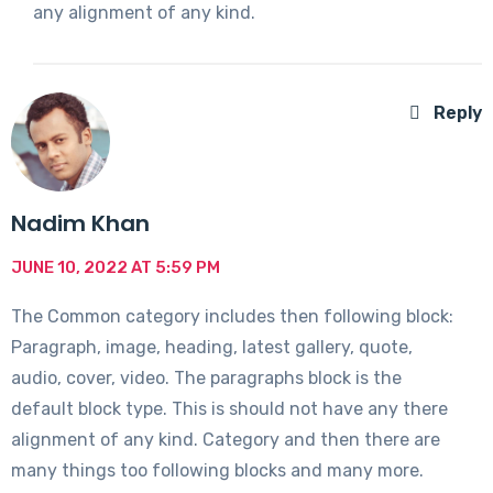
any alignment of any kind.
Reply
Nadim Khan
JUNE 10, 2022 AT 5:59 PM
The Common category includes then following block:
Paragraph, image, heading, latest gallery, quote,
audio, cover, video. The paragraphs block is the
default block type. This is should not have any there
alignment of any kind. Category and then there are
many things too following blocks and many more.