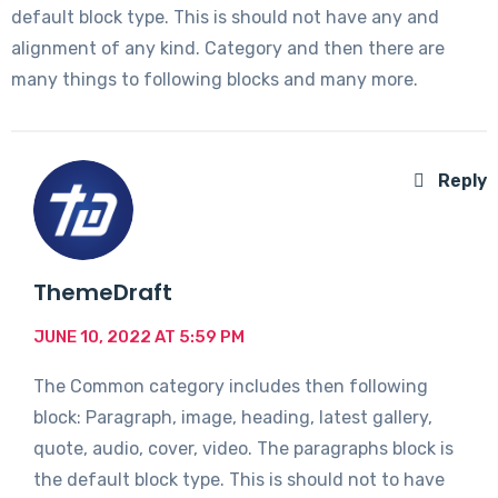
default block type. This is should not have any and
alignment of any kind. Category and then there are
many things to following blocks and many more.
Reply
ThemeDraft
JUNE 10, 2022 AT 5:59 PM
The Common category includes then following
block: Paragraph, image, heading, latest gallery,
quote, audio, cover, video. The paragraphs block is
the default block type. This is should not to have