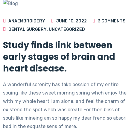
ANAEMBROIDERY
JUNE 10, 2022
3
COMMENTS
DENTAL SURGERY
,
UNCATEGORIZED
Study finds link between
early stages of brain and
heart disease.
A wonderful serenity has take possion of my entire
souing like these sweet mornng spring whch enjoy the
with my whole heart I am alone, and feel the charm of
existenc the spot whch was create For then bliss of
souls like mineing am so happy my dear frend so absori
bed in the exquste sens of mere.