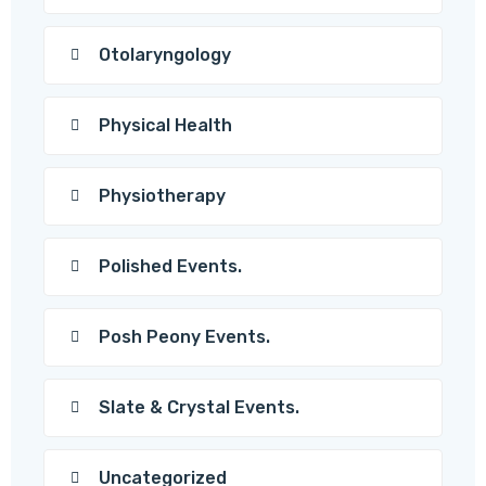
Otolaryngology
Physical Health
Physiotherapy
Polished Events.
Posh Peony Events.
Slate & Crystal Events.
Uncategorized