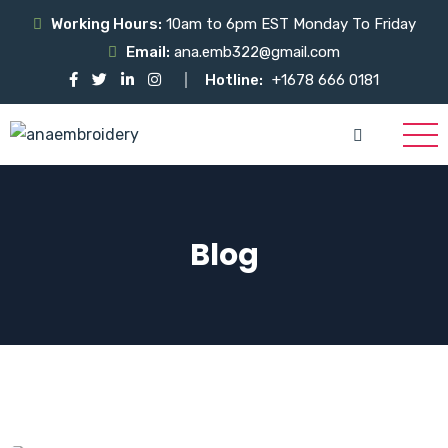
Working Hours:
10am to 6pm EST Monday To Friday
Email:
ana.emb322@gmail.com
Hotline:
+1678 666 0181
Blog