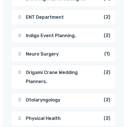
(2)
ENT Department
(2)
Indigo Event Planning.
(1)
Neuro Surgery
(2)
Origami Crane Wedding
Planners.
(2)
Otolaryngology
(2)
Physical Health