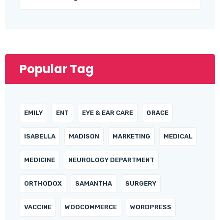
Popular Tag
EMILY
ENT
EYE & EAR CARE
GRACE
ISABELLA
MADISON
MARKETING
MEDICAL
MEDICINE
NEUROLOGY DEPARTMENT
ORTHODOX
SAMANTHA
SURGERY
VACCINE
WOOCOMMERCE
WORDPRESS