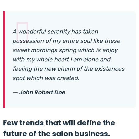
A wonderful serenity has taken
possession of my entire soul like these
sweet mornings spring which is enjoy
with my whole heart I am alone and
feeling the new charm of the existences
spot which was created.
— John Robert Doe
Few trends that will define the
future of the salon business.