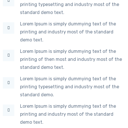
printing typesetting and industry most of the
standard demo text.
Lorem Ipsum is simply dummying text of the
printing and industry most of the standard
demo text.
Lorem Ipsum is simply dummying text of the
printing of then most and industry most of the
standard demo text.
Lorem Ipsum is simply dummying text of the
printing typesetting and industry most of the
standard demo.
Lorem Ipsum is simply dummying text of the
printing and industry most of the standard
demo text.