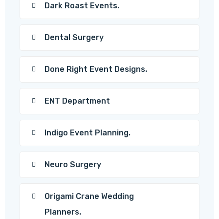
Dark Roast Events.
Dental Surgery
Done Right Event Designs.
ENT Department
Indigo Event Planning.
Neuro Surgery
Origami Crane Wedding
Planners.