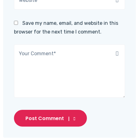
Save my name, email, and website in this
browser for the next time I comment.
Post Comment