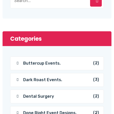
Categories
(2)
Buttercup Events.
(3)
Dark Roast Events.
(2)
Dental Surgery
(2)
Done Right Event Designs.