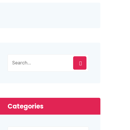
Categories