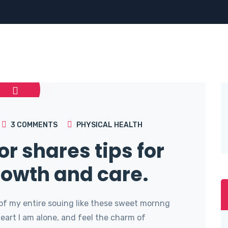
3
COMMENTS
PHYSICAL HEALTH
or shares tips for
rowth and care.
of my entire souing like these sweet mornng
art I am alone, and feel the charm of