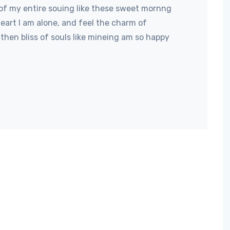
of my entire souing like these sweet mornng
art I am alone, and feel the charm of
then bliss of souls like mineing am so happy