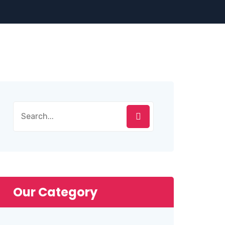
Search
for:
Our Category