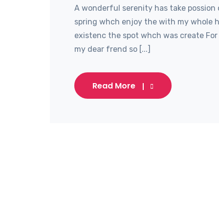
A wonderful serenity has take possion 
spring whch enjoy the with my whole he
existenc the spot whch was create For 
my dear frend so [...]
Read More