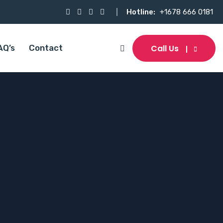
Hotline:
+1678 666 0181
Call Us
AQ’s
Contact