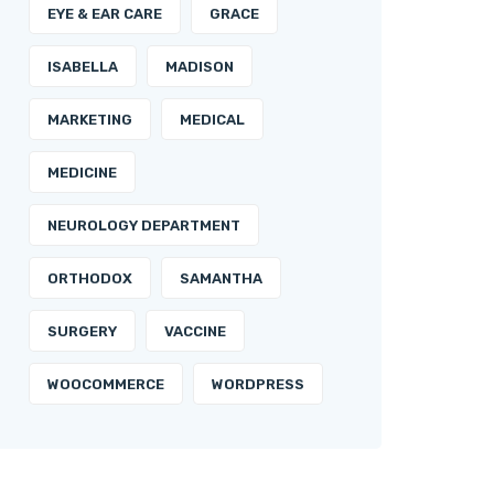
EYE & EAR CARE
GRACE
ISABELLA
MADISON
MARKETING
MEDICAL
MEDICINE
NEUROLOGY DEPARTMENT
ORTHODOX
SAMANTHA
SURGERY
VACCINE
WOOCOMMERCE
WORDPRESS