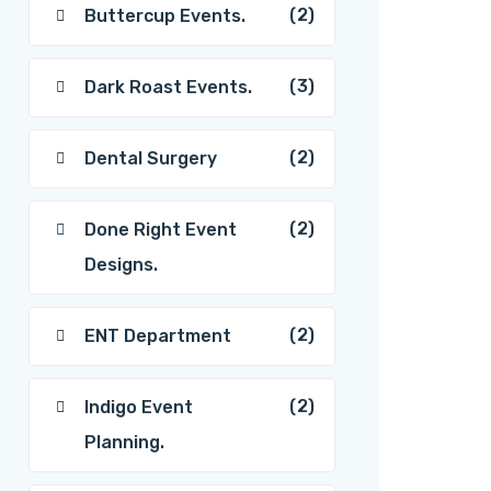
(2)
Buttercup Events.
(3)
Dark Roast Events.
(2)
Dental Surgery
(2)
Done Right Event
Designs.
(2)
ENT Department
(2)
Indigo Event
Planning.