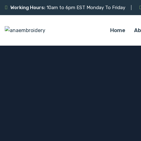
Working Hours:
10am to 6pm EST Monday To Friday
Home
Ab