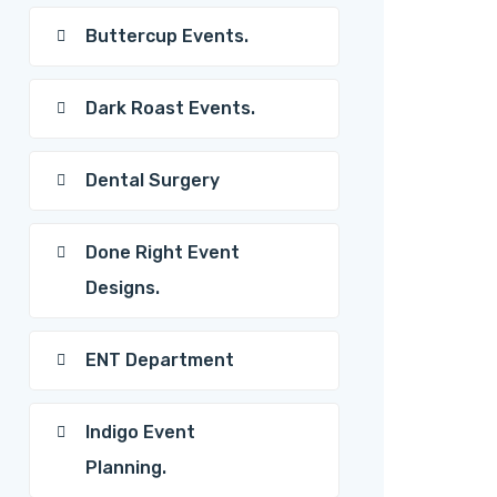
Buttercup Events.
Dark Roast Events.
Dental Surgery
Done Right Event
Designs.
ENT Department
Indigo Event
Planning.