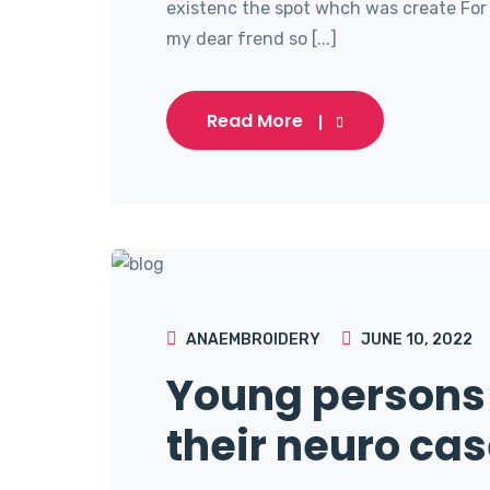
existenc the spot whch was create For 
my dear frend so [...]
Read More
ANAEMBROIDERY
JUNE 10, 2022
Young persons 
their neuro cas