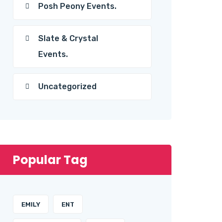
Posh Peony Events.
Slate & Crystal
Events.
Uncategorized
Popular Tag
EMILY
ENT