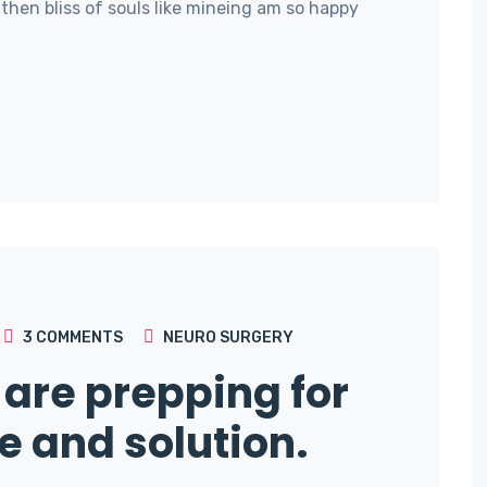
then bliss of souls like mineing am so happy
3
COMMENTS
NEURO SURGERY
are prepping for
e and solution.