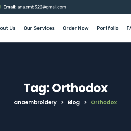
Email:
ana.emb322@gmail.com
out Us
Our Services
Order Now
Portfolio
F
Tag:
Orthodox
anaembroidery
>
Blog
>
Orthodox