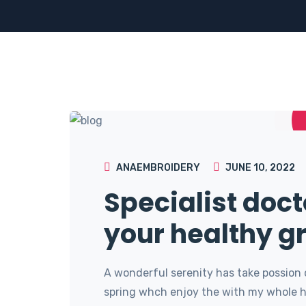
ANAEMBROIDERY
JUNE 10, 2022
Specialist doct
your healthy g
A wonderful serenity has take possion 
spring whch enjoy the with my whole he