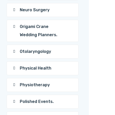
Neuro Surgery
Origami Crane
Wedding Planners.
Otolaryngology
Physical Health
Physiotherapy
Polished Events.