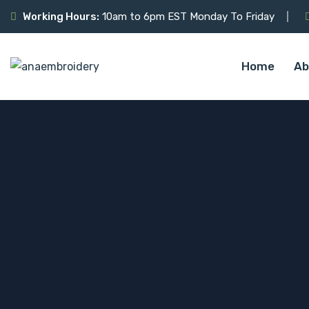
Working Hours:
10am to 6pm EST Monday To Friday
Home
Ab