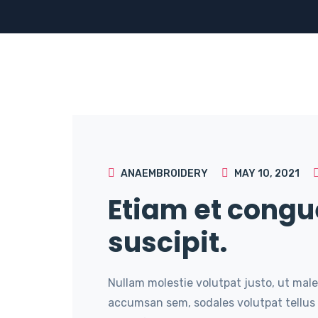
ANAEMBROIDERY
MAY 10, 2021
Etiam et congu
suscipit.
Nullam molestie volutpat justo, ut male
accumsan sem, sodales volutpat tellus 