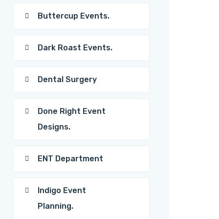
Buttercup Events.
Dark Roast Events.
Dental Surgery
Done Right Event
Designs.
ENT Department
Indigo Event
Planning.