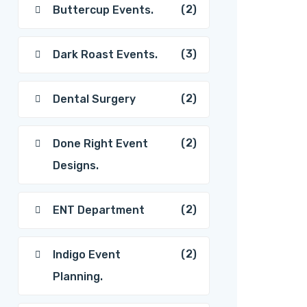
(2)
Buttercup Events.
(3)
Dark Roast Events.
(2)
Dental Surgery
(2)
Done Right Event
Designs.
(2)
ENT Department
(2)
Indigo Event
Planning.