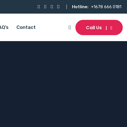
Hotline:
+1678 666 0181
Call Us
AQ’s
Contact