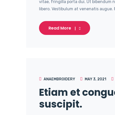
vitae, fringilla porta dui. Ut bibendum 
libero. Vestibulum at venenatis augue. P
Read More
ANAEMBROIDERY
MAY 3, 2021
Etiam et congu
suscipit.