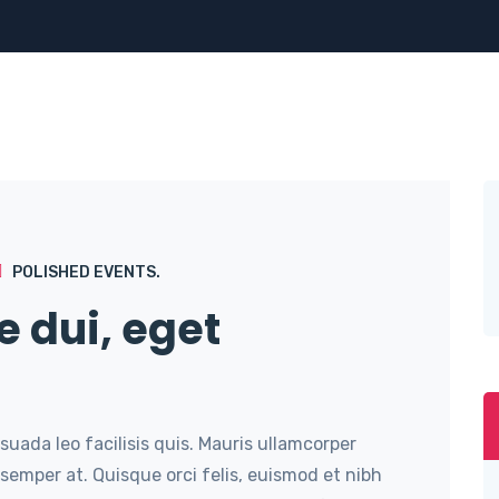
POLISHED EVENTS.
e dui, eget
suada leo facilisis quis. Mauris ullamcorper
semper at. Quisque orci felis, euismod et nibh