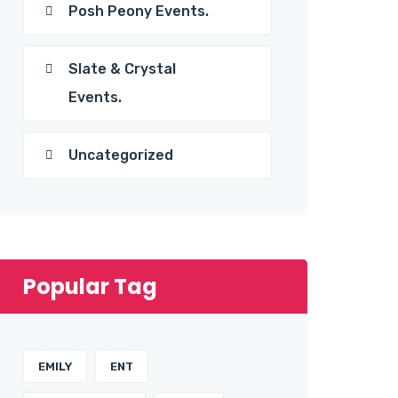
Posh Peony Events.
Slate & Crystal
Events.
Uncategorized
Popular Tag
EMILY
ENT