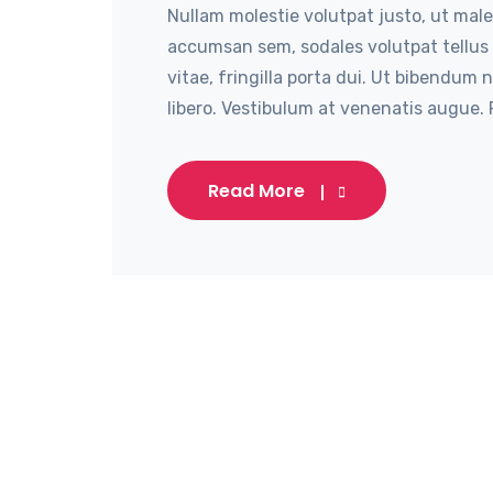
Nullam molestie volutpat justo, ut male
accumsan sem, sodales volutpat tellus 
vitae, fringilla porta dui. Ut bibendum 
libero. Vestibulum at venenatis augue. P
Read More