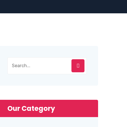
Search
for:
Our Category