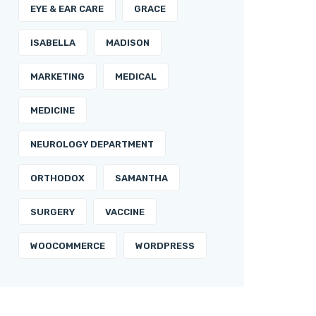
EYE & EAR CARE
GRACE
ISABELLA
MADISON
MARKETING
MEDICAL
MEDICINE
NEUROLOGY DEPARTMENT
ORTHODOX
SAMANTHA
SURGERY
VACCINE
WOOCOMMERCE
WORDPRESS