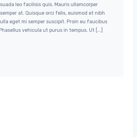
suada leo facilisis quis. Mauris ullamcorper
semper at. Quisque orci felis, euismod et nibh
nulla eget mi semper suscipit. Proin eu faucibus
hasellus vehicula ut purus in tempus. Ut [...]