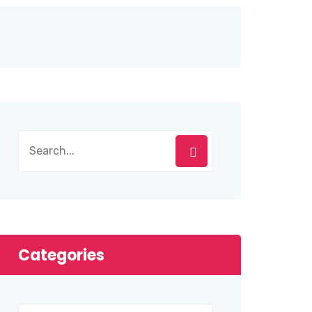
Categories