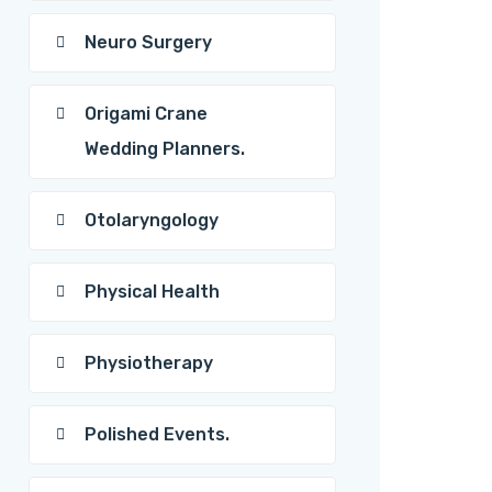
Neuro Surgery
Origami Crane
Wedding Planners.
Otolaryngology
Physical Health
Physiotherapy
Polished Events.