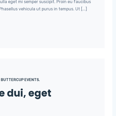
nulla eget mi semper suscipit. Proin eu faucibus
hasellus vehicula ut purus in tempus. Ut [...]
BUTTERCUP EVENTS.
e dui, eget