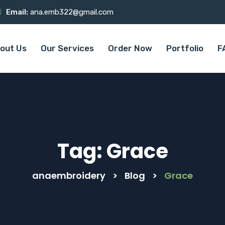
Email:
ana.emb322@gmail.com
out Us
Our Services
Order Now
Portfolio
F
Tag:
Grace
anaembroidery
>
Blog
>
Grace