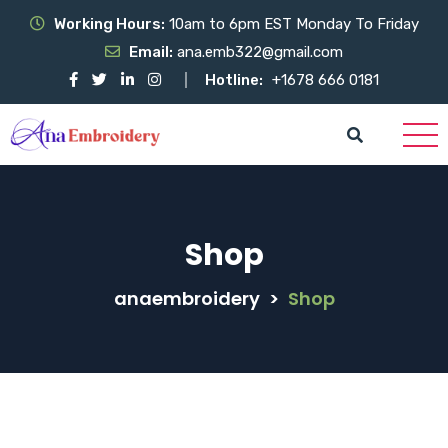
Working Hours:
10am to 6pm EST Monday To Friday
Email:
ana.emb322@gmail.com
Hotline:
+1678 666 0181
Shop
anaembroidery
>
Shop