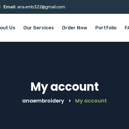
Email:
ana.emb322@gmail.com
out Us
Our Services
Order Now
Portfolio
F
My account
anaembroidery
>
My account