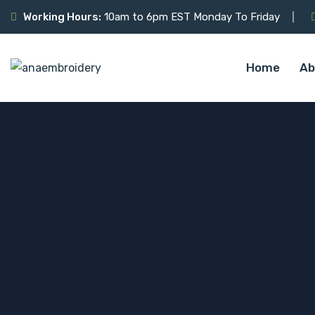
Working Hours:
10am to 6pm EST Monday To Friday
Home
Ab