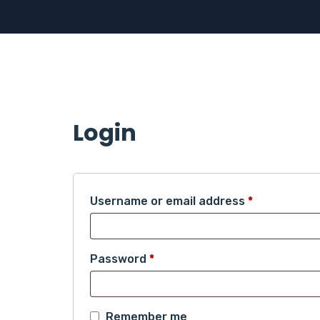
Login
Required
Username or email address
*
Required
Password
*
Remember me