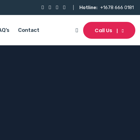
Hotline:
+1678 666 0181
Call Us
AQ’s
Contact