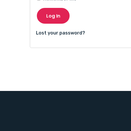
Log In
Lost your password?